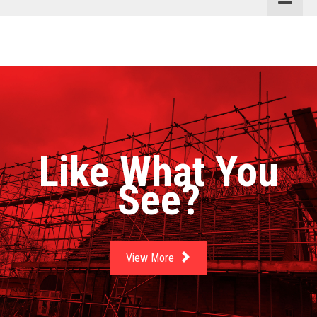
Like What You
See?
View More