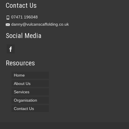
Contact Us
07471 196048
danny@vulcanscaffolding.co.uk
Social Media
Resources
Home
About Us
Services
Organisation
Contact Us