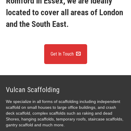
Romford in Essex, we are ideally
located to cover all areas of London
and the South East.
Get In Touch
Vulcan Scaffolding
We specialize in all forms of scaffolding including independent
scaffold on small houses to large office buildings, and crash
deck scaffold, complex scaffolds such as raking and dead
Shores, hanging scaffolds, temporary roofs, staircase scaffolds,
gantry scaffold and much more.