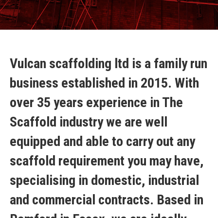
Vulcan scaffolding ltd is a family run
business established in 2015. With
over 35 years experience in The
Scaffold industry we are well
equipped and able to carry out any
scaffold requirement you may have,
specialising in domestic, industrial
and commercial contracts. Based in