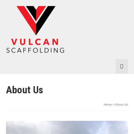
About Us
Home
»
About Us