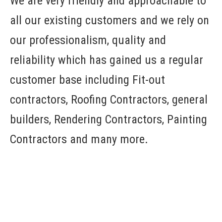
We are very friendly and approachable to
all our existing customers and we rely on
our professionalism, quality and
reliability which has gained us a regular
customer base including Fit-out
contractors, Roofing Contractors, general
builders, Rendering Contractors, Painting
Contractors and many more.