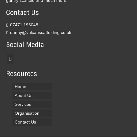
gantry scaffold and much more.
Contact Us
07471 196048
danny@vulcanscaffolding.co.uk
Social Media
Resources
Home
About Us
Services
Organisation
Contact Us