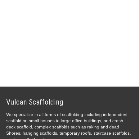
IF YOU HAVE AN ENQUIRY,
CLICK HERE TO GET IN
TOUCH
Vulcan Scaffolding
We specialize in all forms of scaffolding including independent
scaffold on small houses to large office buildings, and crash
deck scaffold, complex scaffolds such as raking and dead
Shores, hanging scaffolds, temporary roofs, staircase scaffolds,